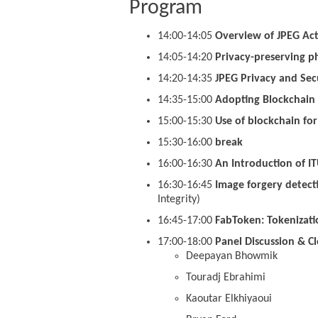
Program
14:00-14:05
Overview of JPEG Acti
14:05-14:20
Privacy-preserving p
14:20-14:35
JPEG Privacy and Secu
14:35-15:00
Adopting Blockchain 
15:00-15:30
Use of blockchain fo
15:30-16:00
break
16:00-16:30
An Introduction of I
16:30-16:45
Image forgery detecti
Integrity)
16:45-17:00
FabToken: Tokenizati
17:00-18:00
Panel Discussion & Cl
Deepayan Bhowmik
Touradj Ebrahimi
Kaoutar Elkhiyaoui