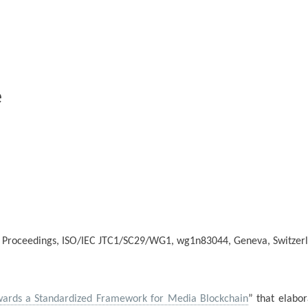
e
 Proceedings, ISO/IEC JTC1/SC29/WG1, wg1n83044, Geneva, Switzerl
ards a Standardized Framework for Media Blockchain
” that elabor