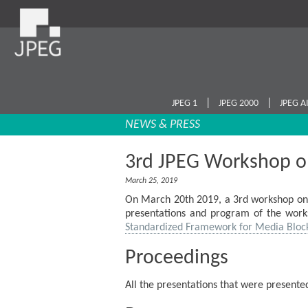
|
|
JPEG 1
JPEG 2000
JPEG A
NEWS & PRESS
3rd JPEG Workshop o
March 25, 2019
On March 20th 2019, a 3rd workshop on 
presentations and program of the works
Standardized Framework for Media Bloc
Proceedings
All the presentations that were present