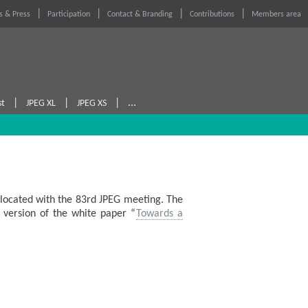
 & Press
Participation
Contact & Branding
Contributions
Members area
|
|
|
...
st
JPEG XL
JPEG XS
located with the 83rd JPEG meeting. The
 version of the white paper “
Towards a