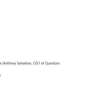
s
(Anthony Sahakian, CEO of Quantum
)