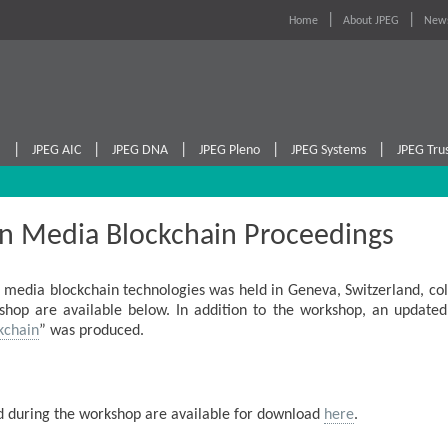
Home
About JPEG
News
|
|
|
|
|
I
JPEG AIC
JPEG DNA
JPEG Pleno
JPEG Systems
JPEG Tru
n Media Blockchain Proceedings
media blockchain technologies was held in Geneva, Switzerland, col
hop are available below. In addition to the workshop, an updated
kchain
” was produced.
ed during the workshop are available for download
here
.