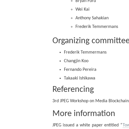
Bryan Ford
Wei Kai
Anthony Sahakian
Frederik Temmermans
Organizing committe
Frederik Temmermans
Changjin Koo
Fernando Pereira
Takaaki Ishikawa
Referencing
3rd JPEG Workshop on Media Blockchain
More information
JPEG issued a white paper entitled “
Tow