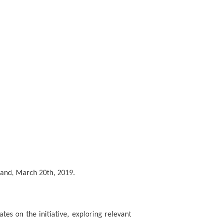
and, March 20th, 2019.
ates on the initiative, exploring relevant