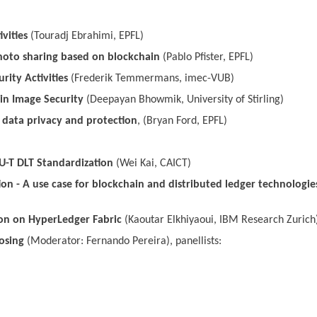
vities
(Touradj Ebrahimi, EPFL)
hoto sharing based on blockchain
(Pablo Pfister, EPFL)
rity Activities
(Frederik Temmermans, imec-VUB)
in Image Security
(Deepayan Bhowmik, University of Stirling)
r data privacy and protection
, (Bryan Ford, EPFL)
TU-T DLT Standardization
(Wei Kai, CAICT)
on - A use case for blockchain and distributed ledger technologie
on on HyperLedger Fabric
(Kaoutar Elkhiyaoui, IBM Research Zurich
osing
(Moderator: Fernando Pereira), panellists: