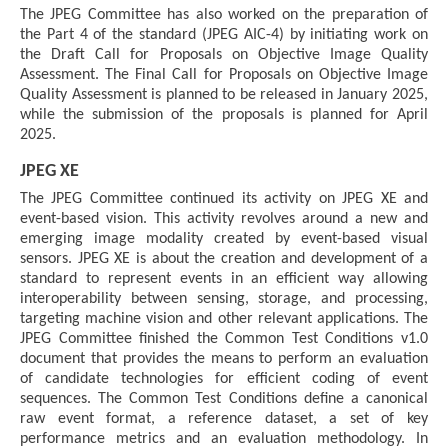
The JPEG Committee has also worked on the preparation of
the Part 4 of the standard (JPEG AIC-4) by initiating work on
the Draft Call for Proposals on Objective Image Quality
Assessment. The Final Call for Proposals on Objective Image
Quality Assessment is planned to be released in January 2025,
while the submission of the proposals is planned for April
2025.
JPEG XE
The JPEG Committee continued its activity on JPEG XE and
event-based vision. This activity revolves around a new and
emerging image modality created by event-based visual
sensors. JPEG XE is about the creation and development of a
standard to represent events in an efficient way allowing
interoperability between sensing, storage, and processing,
targeting machine vision and other relevant applications. The
JPEG Committee finished the Common Test Conditions v1.0
document that provides the means to perform an evaluation
of candidate technologies for efficient coding of event
sequences. The Common Test Conditions define a canonical
raw event format, a reference dataset, a set of key
performance metrics and an evaluation methodology. In