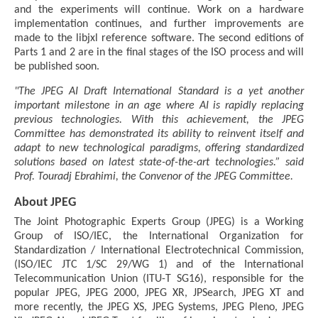
and the experiments will continue. Work on a hardware
implementation continues, and further improvements are
made to the libjxl reference software. The second editions of
Parts 1 and 2 are in the final stages of the ISO process and will
be published soon.
"The JPEG AI Draft International Standard is a yet another
important milestone in an age where AI is rapidly replacing
previous technologies. With this achievement, the JPEG
Committee has demonstrated its ability to reinvent itself and
adapt to new technological paradigms, offering standardized
solutions based on latest state-of-the-art technologies.” said
Prof. Touradj Ebrahimi, the Convenor of the JPEG Committee.
About JPEG
The Joint Photographic Experts Group (JPEG) is a Working
Group of ISO/IEC, the International Organization for
Standardization / International Electrotechnical Commission,
(ISO/IEC JTC 1/SC 29/WG 1) and of the International
Telecommunication Union (ITU-T SG16), responsible for the
popular JPEG, JPEG 2000, JPEG XR, JPSearch, JPEG XT and
more recently, the JPEG XS, JPEG Systems, JPEG Pleno, JPEG