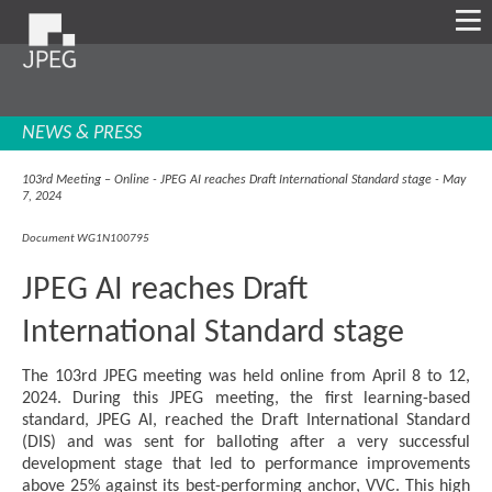
NEWS & PRESS
103rd Meeting – Online - JPEG AI reaches Draft International Standard stage - May
7, 2024
Document WG1N100795
JPEG AI reaches Draft
International Standard stage
The 103rd JPEG meeting was held online from April 8 to 12,
2024. During this JPEG meeting, the first learning-based
standard, JPEG AI, reached the Draft International Standard
(DIS) and was sent for balloting after a very successful
development stage that led to performance improvements
above 25% against its best-performing anchor, VVC. This high