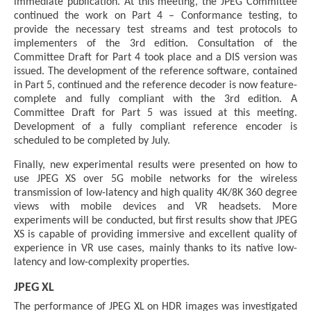
immediate publication. At this meeting, the JPEG Committee
continued the work on Part 4 – Conformance testing, to
provide the necessary test streams and test protocols to
implementers of the 3rd edition. Consultation of the
Committee Draft for Part 4 took place and a DIS version was
issued. The development of the reference software, contained
in Part 5, continued and the reference decoder is now feature-
complete and fully compliant with the 3rd edition. A
Committee Draft for Part 5 was issued at this meeting.
Development of a fully compliant reference encoder is
scheduled to be completed by July.
Finally, new experimental results were presented on how to
use JPEG XS over 5G mobile networks for the wireless
transmission of low-latency and high quality 4K/8K 360 degree
views with mobile devices and VR headsets. More
experiments will be conducted, but first results show that JPEG
XS is capable of providing immersive and excellent quality of
experience in VR use cases, mainly thanks to its native low-
latency and low-complexity properties.
JPEG XL
The performance of JPEG XL on HDR images was investigated