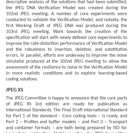
descriptive analysis of the solutions that had been submitted,
the JPEG DNA Verification Model was created during the
102nd JPEG meeting. A number of core experiments were
conducted to validate the Verification Model, and notably, the
first Working Draft of JPEG DNA was produced during the
103rd JPEG meeting. Work towards the creation of the
specification will start with newly defined core experiments to
improve the rate-distortion performance of Verification Model
and the robustness to insertion, deletion, and substitution
errors. In parallel, efforts are underway to improve the noise
simulator produced at the 102nd JPEG meeting to allow the
assessment of the resilience to noise in the Verification Model
in more realistic conditions and to explore learning-based
coding solutions.
JPEG XS
The JPEG Committee is happy to announce that the core parts
of JPEG XS 3rd edition are ready for publication as
International Standards. The Final Draft International Standard
for Part 1 of the standard – Core coding tools – is ready, and
Part 2 – Profiles and buffer models – and Part 3 – Transport
and container formats – are both being prepared by ISO for