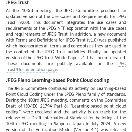
JPEG Trust
At the 103rd meeting, the JPEG Committee produced an
updated version of the Use Cases and Requirements for JPEG
Trust (v2.0). This document integrates the use cases and
requirements of the JPEG NFT exploration with the use cases
and requirements of JPEG Trust. In addition, a new document
with Terms and Definitions for JPEG Trust (v1.0) was published
which incorporates all terms and concepts as they are used in
the context of the JPEG Trust activities. Finally, an updated
version of the JPEG Trust White Paper v1.1 has been released.
These documents are publicly available on the
JPEG
Trust/Documentation page
.
JPEG Pleno Learning-based Point Cloud coding
The JPEG Committee continued its activity on Learning-based
Point Cloud Coding under the JPEG Pleno family of standards.
During the 103rd JPEG meeting, comments on the Committee
Draft of IS0/IEC 21794 Part 6: “Learning-based point cloud
coding” were received and the activity is on track for the
release of a Draft International Standard for balloting at the
104th JPEG meeting in Sapporo, Japan in July 2024. A new
version of the Verification Model (Version 4.1) was released