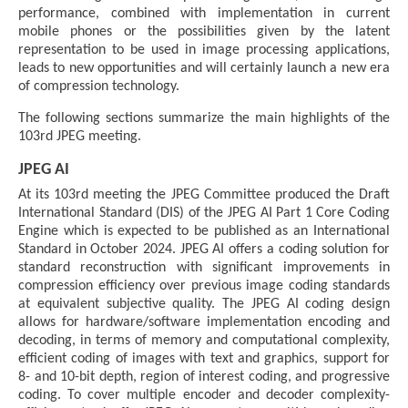
performance, combined with implementation in current
mobile phones or the possibilities given by the latent
representation to be used in image processing applications,
leads to new opportunities and will certainly launch a new era
of compression technology.
The following sections summarize the main highlights of the
103rd JPEG meeting.
JPEG AI
At its 103rd meeting the JPEG Committee produced the Draft
International Standard (DIS) of the JPEG AI Part 1 Core Coding
Engine which is expected to be published as an International
Standard in October 2024. JPEG AI offers a coding solution for
standard reconstruction with significant improvements in
compression efficiency over previous image coding standards
at equivalent subjective quality. The JPEG AI coding design
allows for hardware/software implementation encoding and
decoding, in terms of memory and computational complexity,
efficient coding of images with text and graphics, support for
8- and 10-bit depth, region of interest coding, and progressive
coding. To cover multiple encoder and decoder complexity-