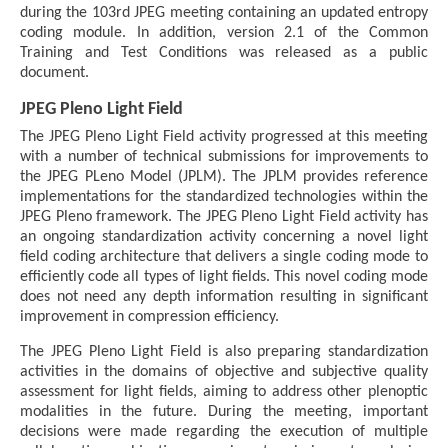
during the 103rd JPEG meeting containing an updated entropy
coding module. In addition, version 2.1 of the Common
Training and Test Conditions was released as a public
document.
JPEG Pleno Light Field
The JPEG Pleno Light Field activity progressed at this meeting
with a number of technical submissions for improvements to
the JPEG PLeno Model (JPLM). The JPLM provides reference
implementations for the standardized technologies within the
JPEG Pleno framework. The JPEG Pleno Light Field activity has
an ongoing standardization activity concerning a novel light
field coding architecture that delivers a single coding mode to
efficiently code all types of light fields. This novel coding mode
does not need any depth information resulting in significant
improvement in compression efficiency.
The JPEG Pleno Light Field is also preparing standardization
activities in the domains of objective and subjective quality
assessment for light fields, aiming to address other plenoptic
modalities in the future. During the meeting, important
decisions were made regarding the execution of multiple