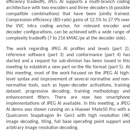
efficiency tradeoffs, JPEG AI supports a multi-branch coding
architecture with two encoders and three decoders (6 possible
compatible combinations) that have been jointly trained.
Compression efficiency (BD-rate) gains of 12.5% to 27.9% over
the VVC Intra coding anchor, for relevant encoder and
decoder configurations, can be achieved with a wide range of
complexity tradeoffs (7 to 216 kMAC/px at the decoder side).
The work regarding JPEG AI profiles and levels (part 2),
reference software (part 3) and conformance (part 4) has
started and a request for sub-division has been issued in this
meeting to establish a new part on the file format (part 5). At
this meeting, most of the work focused on the JPEG AI high-
level syntax and improvement of several normative and non-
normative tools, such as hyper-decoder activations, training
dataset, progressive decoding, training methodology and
enhancement filters. There are now two smartphone
implementations of JPEG AI available. In this meeting, a JPEG
AI demo was shown running on a Huawei Mate50 Pro with a
Qualcomm Snapdragon 8+ Gen1 with high resolution (4K)
image decoding, tiling, full base operating point support and
arbitrary image resolution decoding.