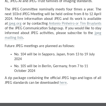
XL, JPEG AI and JPEG Trust families of imaging standards.
The JPEG Committee nominally meets four times a year. The
next 103rd JPEG Meeting will be held online from 8 to 12 April
2024. More information about JPEG and its work is available
at
jpeg.org
or by contacting
Antonio Pinheiro or Tim Bruylants
of the JPEG Communication Subgroup. If you would like to stay
informed about JPEG activities, please subscribe to the
jpeg
mailing lists
.
Future JPEG meetings are planned as follows:
No. 104 will be in Sapporo, Japan, from 13 to 19 July
2024
No. 105 will be in Berlin, Germany, from 7 to 11
October 2024
A zip package containing the official JPEG logo and logos of all
JPEG standards can be downloaded
here
.