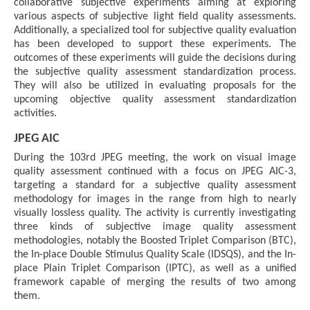
collaborative subjective experiments aiming at exploring
various aspects of subjective light field quality assessments.
Additionally, a specialized tool for subjective quality evaluation
has been developed to support these experiments. The
outcomes of these experiments will guide the decisions during
the subjective quality assessment standardization process.
They will also be utilized in evaluating proposals for the
upcoming objective quality assessment standardization
activities.
JPEG AIC
During the 103rd JPEG meeting, the work on visual image
quality assessment continued with a focus on JPEG AIC-3,
targeting a standard for a subjective quality assessment
methodology for images in the range from high to nearly
visually lossless quality. The activity is currently investigating
three kinds of subjective image quality assessment
methodologies, notably the Boosted Triplet Comparison (BTC),
the In-place Double Stimulus Quality Scale (IDSQS), and the In-
place Plain Triplet Comparison (IPTC), as well as a unified
framework capable of merging the results of two among
them.