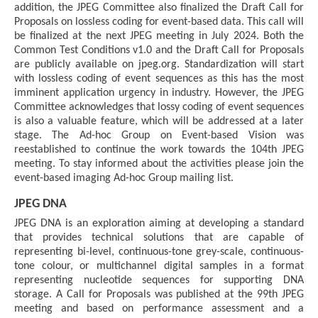
addition, the JPEG Committee also finalized the Draft Call for
Proposals on lossless coding for event-based data. This call will
be finalized at the next JPEG meeting in July 2024. Both the
Common Test Conditions v1.0 and the Draft Call for Proposals
are publicly available on jpeg.org. Standardization will start
with lossless coding of event sequences as this has the most
imminent application urgency in industry. However, the JPEG
Committee acknowledges that lossy coding of event sequences
is also a valuable feature, which will be addressed at a later
stage. The Ad-hoc Group on Event-based Vision was
reestablished to continue the work towards the 104th JPEG
meeting. To stay informed about the activities please join the
event-based imaging Ad-hoc Group mailing list.
JPEG DNA
JPEG DNA is an exploration aiming at developing a standard
that provides technical solutions that are capable of
representing bi-level, continuous-tone grey-scale, continuous-
tone colour, or multichannel digital samples in a format
representing nucleotide sequences for supporting DNA
storage. A Call for Proposals was published at the 99th JPEG
meeting and based on performance assessment and a