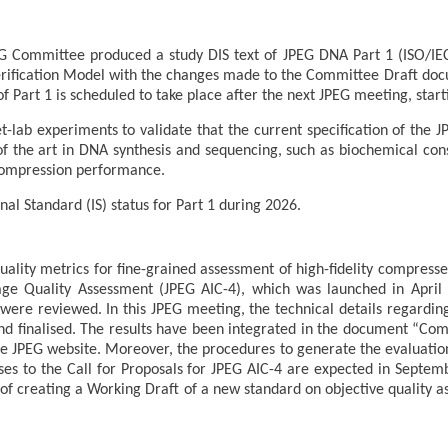
 Committee produced a study DIS text of JPEG DNA Part 1 (ISO/IEC 
Verification Model with the changes made to the Committee Draft do
of Part 1 is scheduled to take place after the next JPEG meeting, star
lab experiments to validate that the current specification of the J
 of the art in DNA synthesis and sequencing, such as biochemical cons
 compression performance.
nal Standard (IS) status for Part 1 during 2026.
quality metrics for fine-grained assessment of high-fidelity compres
age Quality Assessment (JPEG AIC-4), which was launched in April 
 were reviewed. In this JPEG meeting, the technical details regardi
nd finalised. The results have been integrated in the document “Co
the JPEG website. Moreover, the procedures to generate the evaluatio
ses to the Call for Proposals for JPEG AIC-4 are expected in Septemb
 of creating a Working Draft of a new standard on objective quality a