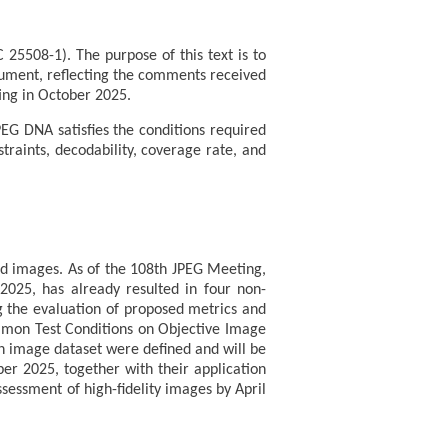
25508-1). The purpose of this text is to
cument, reflecting the comments received
ting in October 2025.
PEG DNA satisfies the conditions required
traints, decodability, coverage rate, and
sed images. As of the 108th JPEG Meeting,
2025, has already resulted in four non-
ng the evaluation of proposed metrics and
mmon Test Conditions on Objective Image
n image dataset were defined and will be
er 2025, together with their application
ssessment of high-fidelity images by April