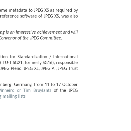
rame metadata to JPEG XS as required by
e reference software of JPEG XS, was also
ing is an impressive achievement and will
e Convenor of the JPEG Committee.
ion for Standardization / International
(ITU-T SG21, formerly SG16), responsible
JPEG Pleno, JPEG XL, JPEG AI, JPEG Trust
emberg, Germany, from 11 to 17 October
Pinheiro or Tim Bruylants
of the JPEG
g mailing lists
.