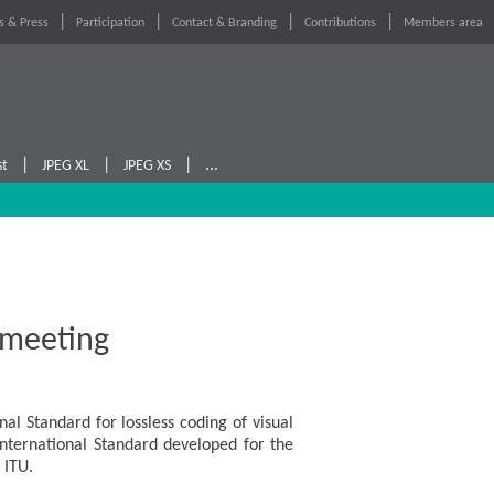
 & Press
Participation
Contact & Branding
Contributions
Members area
|
|
|
...
st
JPEG XL
JPEG XS
 meeting
l Standard for lossless coding of visual
 International Standard developed for the
 ITU.