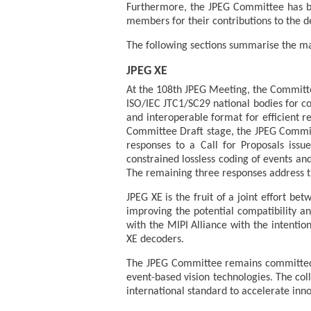
Furthermore, the JPEG Committee has b
members for their contributions to the 
The following sections summarise the ma
JPEG XE
At the 108th JPEG Meeting, the Committee 
ISO/IEC JTC1/SC29 national bodies for co
and interoperable format for efficient r
Committee Draft stage, the JPEG Commit
responses to a Call for Proposals iss
constrained lossless coding of events a
The remaining three responses address t
JPEG XE is the fruit of a joint effort 
improving the potential compatibility an
with the MIPI Alliance with the intenti
XE decoders.
The JPEG Committee remains committed 
event-based vision technologies. The col
international standard to accelerate inno