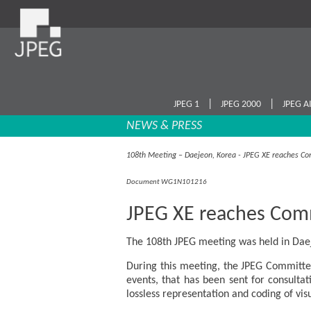
|
|
JPEG 1
JPEG 2000
JPEG A
NEWS & PRESS
108th Meeting – Daejeon, Korea - JPEG XE reaches Co
Document WG1N101216
JPEG XE reaches Comm
The 108th JPEG meeting was held in Daej
During this meeting, the JPEG Committee
events, that has been sent for consultat
lossless representation and coding of vis