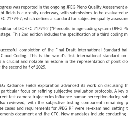
ogress was reported in the ongoing JPEG Pleno Quality Assessment activ
ight fields is currently underway, with submissions to be evaluated
EC 21794-7, which defines a standard for subjective quality assessmen
dition of ISO/IEC 21794-2 (“Plenoptic image coding system (JPEG Ple
) stage. This 2nd edition includes the specification of a third codin
ccessful completion of the Final Draft International Standard bal
Cloud Coding. This is the world’s first international standard on
s a crucial and notable milestone in the representation of point clo
 the second half of 2025.
G Radiance Fields exploration advanced its work on discussing th
a particular focus on refining subjective evaluation protocols. A key 
ferent test camera trajectories influence human perception during s
so reviewed, with the subjective testing component remaining p
g use cases and requirements for JPEG RF were re-examined, setting 
rements document and the CTC. New mandates include conducting Ex