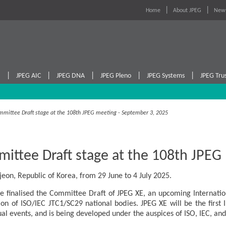
Home
About JPEG
News
|
|
|
|
|
I
JPEG AIC
JPEG DNA
JPEG Pleno
JPEG Systems
JPEG Tru
mmittee Draft stage at the 108th JPEG meeting - September 3, 2025
ittee Draft stage at the 108th JPEG
eon, Republic of Korea, from 29 June to 4 July 2025.
 finalised the Committee Draft of JPEG XE, an upcoming Internationa
ion of ISO/IEC JTC1/SC29 national bodies. JPEG XE will be the first
ual events, and is being developed under the auspices of ISO, IEC, and