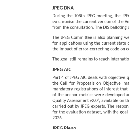
JPEG DNA
During the 108th JPEG meeting, the JPEG
synchronise the current version of the 
from the consultation. The DIS balloting 
The JPEG Committee is also planning wet-
for applications using the current state
the impact of error-correcting code on
The goal still remains to reach Internatio
JPEG AIC
Part 4 of JPEG AIC deals with objective 
the Call for Proposals on Objective Im
mandatory registrations of interest that
of the anchor metrics were developed a
Quality Assessment v2.0”, available on 
carried out by JPEG experts. The respon
for the evaluation dataset, with the goal
2026.
JPEG Pleno