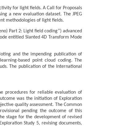
ity for light fields. A Call for Proposals
 using a new evaluation dataset. The JPEG
t methodologies of light fields.
no) Part 2: Light field coding”) advanced
g mode entitled Slanted 4D Transform Mode
loting and the impending publication of
 learning-based point cloud coding. The
uds. The publication of the International
e procedures for reliable evaluation of
outcome was the initiation of Exploration
ubjective quality assessment. The Common
rovisional pending the outcome of this
the stage for the development of revised
ploration Study 5, revising documents,