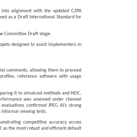
t into alignment with the updated C2PA
oved as a Draft International Standard for
he Committee Draft stage.
ippets designed to assist implementers in
torial comments, allowing them to proceed
profiles, reference software with usage
aring it to simulcast methods and HEIC,
erformance was assessed under channel
 evaluations confirmed JPEG AI’s strong
informal viewing tests.
onstrating competitive accuracy across
 2 as the most robust and efficient default