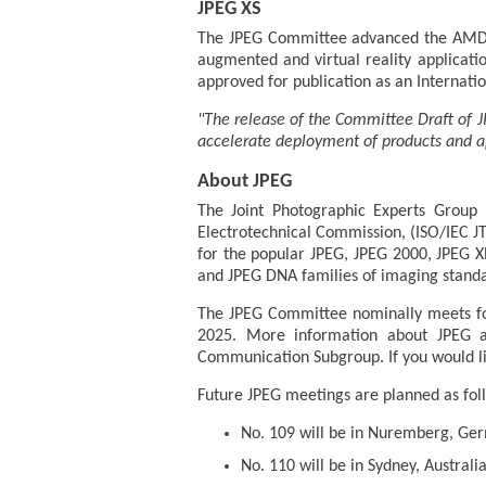
JPEG XS
The JPEG Committee advanced the AMD 1 
augmented and virtual reality applicatio
approved for publication as an Internati
"The release of the Committee Draft of J
accelerate deployment of products and ap
About JPEG
The Joint Photographic Experts Group (
Electrotechnical Commission, (ISO/IEC J
for the popular JPEG, JPEG 2000, JPEG X
and JPEG DNA families of imaging standa
The JPEG Committee nominally meets fo
2025. More information about JPEG a
Communication Subgroup. If you would lik
Future JPEG meetings are planned as fol
No. 109 will be in Nuremberg, Ge
No. 110 will be in Sydney, Austral