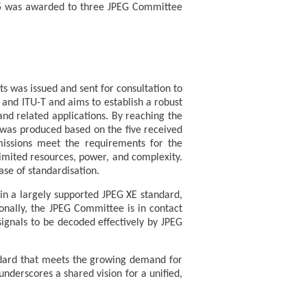
25 was awarded to three JPEG Committee
ts was issued and sent for consultation to
 and ITU-T and aims to establish a robust
and related applications. By reaching the
was produced based on the five received
missions meet the requirements for the
imited resources, power, and complexity.
se of standardisation.
in a largely supported JPEG XE standard,
ionally, the JPEG Committee is in contact
ignals to be decoded effectively by JPEG
dard that meets the growing demand for
nderscores a shared vision for a unified,