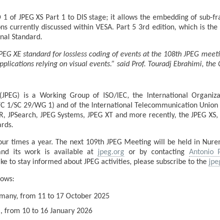
of JPEG XS Part 1 to DIS stage; it allows the embedding of sub-f
ns currently discussed within VESA. Part 5 3rd edition, which is th
onal Standard.
PEG XE standard for lossless coding of events at the 108th JPEG meet
plications relying on visual events.” said Prof. Touradj Ebrahimi, th
JPEG) is a Working Group of ISO/IEC, the International Organizat
TC 1/SC 29/WG 1) and of the International Telecommunication Union 
R, JPSearch, JPEG Systems, JPEG XT and more recently, the JPEG XS, 
rds.
ur times a year. The next 109th JPEG Meeting will be held in Nur
nd its work is available at
jpeg.org
or by contacting
Antonio 
e to stay informed about JPEG activities, please subscribe to the
jpe
lows:
rmany, from 11 to 17 October 2025
ia, from 10 to 16 January 2026