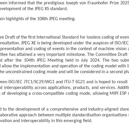
een informed that the prestigious Joseph von Fraunhofer Prize 20
development of the JPEG XS standard.
in highlights of the 108th JPEG meeting.
Draft of the first International Standard for lossless coding of even
nsultation. JPEG XE is being developed under the auspices of ISO/IEC
epresentation and coding of events in the context of machine vision 
tee has attained a very important milestone. The Committee Draft 
ued after the 104th JPEG Meeting held in July 2024. The two sub
nd allow the implementation and operation of the coding model with l
he unconstrained coding mode and will be considered in a second pha
between ISO/IEC JTC1/SC29/WG1 and ITU-T SG21 and is hoped to result 
d interoperability across applications, products, and services. Addit
on of developing a cross-compatible coding mode, allowing MIPI ESP s
to the development of a comprehensive and industry-aligned stan
laborative approach between multiple standardisation organisations u
vation and interoperability in this emerging field.