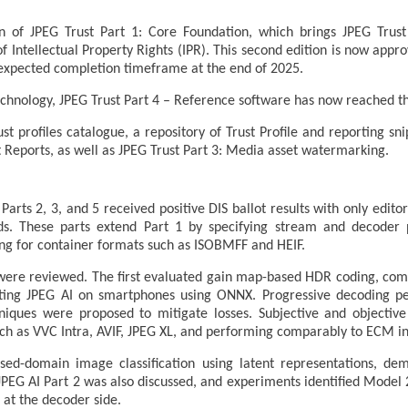
on of JPEG Trust Part 1: Core Foundation, which brings JPEG Trus
of Intellectual Property Rights (IPR). This second edition is now appr
n expected completion timeframe at the end of 2025.
echnology, JPEG Trust Part 4 – Reference software has now reached t
st profiles catalogue, a repository of Trust Profile and reporting sn
st Reports, as well as JPEG Trust Part 3: Media asset watermarking.
arts 2, 3, and 5 received positive DIS ballot results with only edi
rds. These parts extend Part 1 by specifying stream and decoder 
ng for container formats such as ISOBMFF and HEIF.
were reviewed. The first evaluated gain map-based HDR coding, comp
ting JPEG AI on smartphones using ONNX. Progressive decoding p
hniques were proposed to mitigate losses. Subjective and objective
ch as VVC Intra, AVIF, JPEG XL, and performing comparably to ECM in 
ed-domain image classification using latent representations, dem
in JPEG AI Part 2 was also discussed, and experiments identified Model
 at the decoder side.