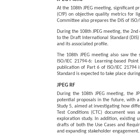
At the 108th JPEG meeting, significant pr
(CfP) on objective quality metrics for l
Committee also prepares the DIS of ISO/I
During the 108th JPEG meeting, the 2nd e
to the Draft International Standard (DIS
and its associated profile.
The 108th JPEG meeting also saw the su
ISO/IEC 21794-6: Learning-based Point 
publication of Part 6 of ISO/IEC 21794 i
Standard is expected to take place during
JPEG RF
During the 108th JPEG meeting, the JPE
potential proposals in the future, with 
Study 5, aimed at investigating how dif
Test Conditions (CTC) document was al
exploration study. In addition, existin
drafts of both the Use Cases and Requi
and expanding stakeholder engagement.