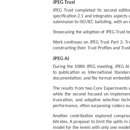
JPEG Trust
JPEG Trust completed its second editi
specification 2.1 and integrates aspects 
submission to ISO/IEC balloting, with a
Showcasing the adoption of JPEG Trust t
Work continues on JPEG Trust Part 2: Tru
constructing their Trust Profiles and Tru
JPEG AI
During the 108th JPEG meeting, JPEG AI P
to publication as International Standa
documentation, and file format embeddi
The results from two Core Experiments 
while the second focused on implemen
truncation, and adaptive selection tec
performance, often surpassing codecs su
Another contribution explored compress
bitrates. A proposal to limit tile splits 
model for the levels with only one model