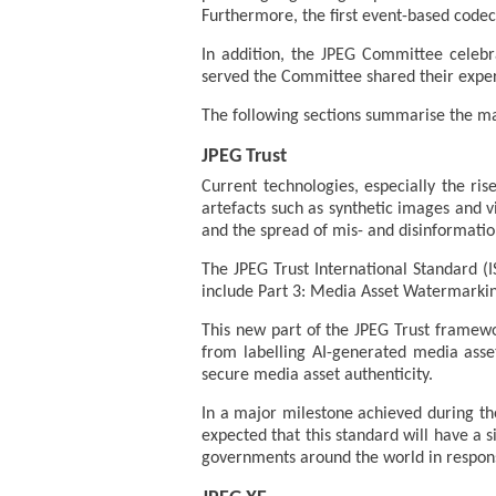
Furthermore, the first event-based codec
In addition, the JPEG Committee celeb
served the Committee shared their exper
The following sections summarise the ma
JPEG Trust
Current technologies, especially the ri
artefacts such as synthetic images and v
and the spread of mis- and disinformatio
The JPEG Trust International Standard (
include Part 3: Media Asset Watermarkin
This new part of the JPEG Trust framewo
from labelling AI-generated media asset
secure media asset authenticity.
In a major milestone achieved during th
expected that this standard will have a si
governments around the world in response