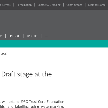
 & Press
Participation
Contact & Branding
Contributions
Members area
|
|
|
...
st
JPEG XL
JPEG XS
, 2026
raft stage at the
 will extend JPEG Trust Core Foundation
ights, and labelling using watermarking.