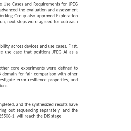
the Use Cases and Requirements for JPEG
ns advanced the evaluation and assessment
 Working Group also approved Exploration
ion, next steps were agreed for outreach
lity across devices and use cases. First,
 use case that positions JPEG AI as a
other core experiments were defined to
 domain for fair comparison with other
tigate error-resilience properties, and
ions.
pleted, and the synthesized results have
ing out sequencing separately, and the
5508-1, will reach the DIS stage.