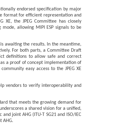
tionally endorsed specification by major
le format for efficient representation and
PEG XE, the JPEG Committee has closely
ng mode, allowing MIPI ESP signals to be
is awaiting the results. In the meantime,
tively. For both parts, a Committee Draft
ct definitions to allow safe and correct
e as a proof of concept implementation of
e community easy access to the JPEG XE
elp vendors to verify interoperability and
dard that meets the growing demand for
nderscores a shared vision for a unified,
lic and joint AHG (ITU-T SG21 and ISO/IEC
nt AHG.