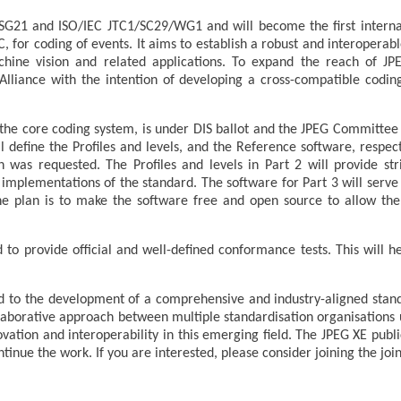
 SG21 and ISO/IEC JTC1/SC29/WG1 and will become the first interna
C, for coding of events. It aims to establish a robust and interoperab
chine vision and related applications. To expand the reach of J
I Alliance with the intention of developing a cross-compatible codi
.
 the core coding system, is under DIS ballot and the JPEG Committee 
l define the Profiles and levels, and the Reference software, respec
 was requested. The Profiles and levels in Part 2 will provide stri
 implementations of the standard. The software for Part 3 will serv
e plan is to make the software free and open source to allow th
d to provide official and well-defined conformance tests. This will h
to the development of a comprehensive and industry-aligned stan
laborative approach between multiple standardisation organisations u
ovation and interoperability in this emerging field. The JPEG XE pub
inue the work. If you are interested, please consider joining the joi