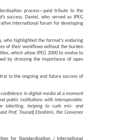
ardisation process—paid tribute to the
d’s success. Daniel, who served as JPEG
rative international forum for developing
y, who highlighted the format’s enduring
ities of their workflows without the burden
ties, which allow JPEG 2000 to evolve to
shed by stressing the importance of open
al to the ongoing and future success of
g confidence in digital media at a moment
 public institutions with interoperable,
ear labelling, helping to curb mis- and
said Prof. Touradj Ebrahimi, the Convenor
ion for Standardization / International