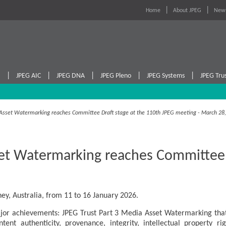
Home
About JPEG
News
|
|
|
|
|
I
JPEG AIC
JPEG DNA
JPEG Pleno
JPEG Systems
JPEG Tru
a Asset Watermarking reaches Committee Draft stage at the 110th JPEG meeting - March 28
et Watermarking reaches Committee D
ey, Australia, from 11 to 16 January 2026.
or achievements: JPEG Trust Part 3 Media Asset Watermarking that
ontent authenticity, provenance, integrity, intellectual property r