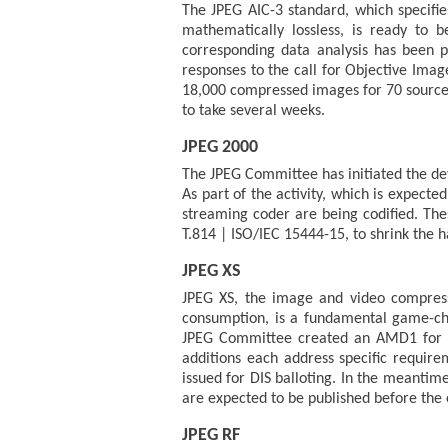
The JPEG AIC-3 standard, which specifie
mathematically lossless, is ready to 
corresponding data analysis has been p
responses to the call for Objective Imag
18,000 compressed images for 70 source
to take several weeks.
JPEG 2000
The JPEG Committee has initiated the dev
As part of the activity, which is expecte
streaming coder are being codified. Thes
T.814 | ISO/IEC 15444-15, to shrink the
JPEG XS
JPEG XS, the image and video compressi
consumption, is a fundamental game-chan
JPEG Committee created an AMD1 for JPE
additions each address specific requir
issued for DIS balloting. In the meantim
are expected to be published before the e
JPEG RF