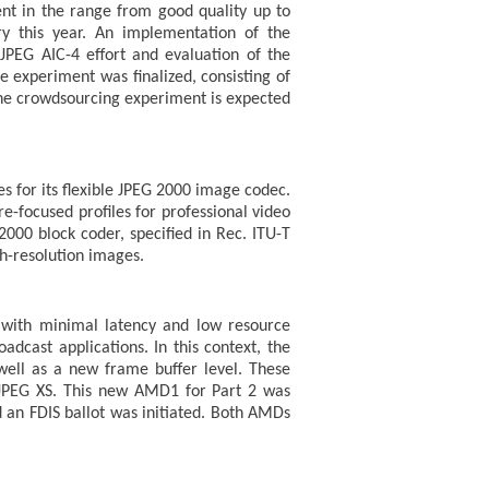
ent in the range from good quality up to
ry this year. An implementation of the
JPEG AIC-4 effort and evaluation of the
e experiment was finalized, consisting of
he crowdsourcing experiment is expected
s for its flexible JPEG 2000 image codec.
re-focused profiles for professional video
2000 block coder, specified in Rec. ITU-T
h-resolution images.
s with minimal latency and low resource
dcast applications. In this context, the
ell as a new frame buffer level. These
n JPEG XS. This new AMD1 for Part 2 was
d an FDIS ballot was initiated. Both AMDs