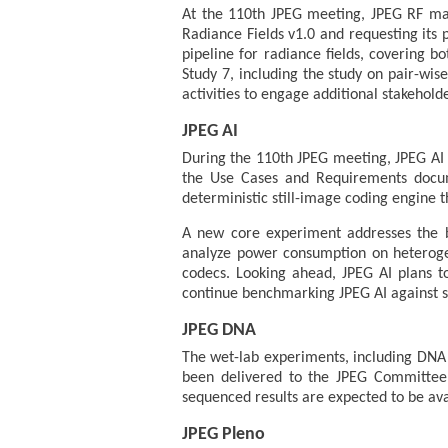
At the 110th JPEG meeting, JPEG RF mad
Radiance Fields v1.0 and requesting its 
pipeline for radiance fields, covering 
Study 7, including the study on pair-wi
activities to engage additional stakeholde
JPEG AI
During the 110th JPEG meeting, JPEG AI w
the Use Cases and Requirements docum
deterministic still-image coding engine t
A new core experiment addresses the b
analyze power consumption on heteroge
codecs. Looking ahead, JPEG AI plans t
continue benchmarking JPEG AI against st
JPEG DNA
The wet-lab experiments, including DNA 
been delivered to the JPEG Committee 
sequenced results are expected to be ava
JPEG Pleno