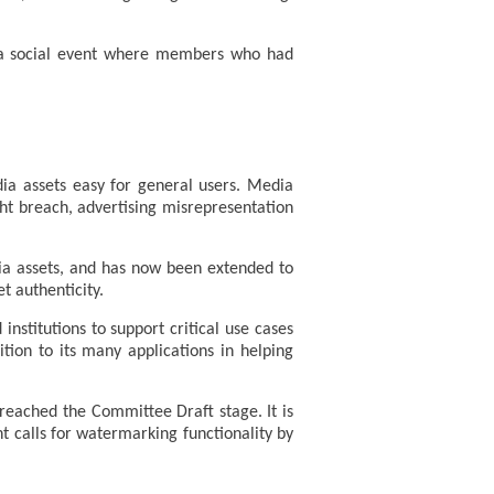
h a social event where members who had
dia assets easy for general users. Media
ght breach, advertising misrepresentation
dia assets, and has now been extended to
t authenticity.
stitutions to support critical use cases
tion to its many applications in helping
reached the Committee Draft stage. It is
ent calls for watermarking functionality by