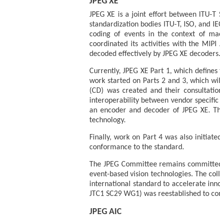
JPEG XE
JPEG XE is a joint effort between ITU-T
standardization bodies ITU-T, ISO, and IE
coding of events in the context of ma
coordinated its activities with the MIP
decoded effectively by JPEG XE decoders
Currently, JPEG XE Part 1, which defines
work started on Parts 2 and 3, which wil
(CD) was created and their consultation
interoperability between vendor specific
an encoder and decoder of JPEG XE. Th
technology.
Finally, work on Part 4 was also initiate
conformance to the standard.
The JPEG Committee remains committed 
event-based vision technologies. The col
international standard to accelerate inn
JTC1 SC29 WG1) was reestablished to cont
JPEG AIC