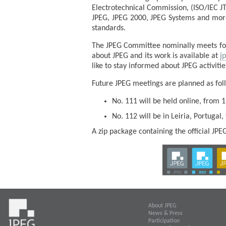
Electrotechnical Commission, (ISO/IEC J
JPEG, JPEG 2000, JPEG Systems and more 
standards.
The JPEG Committee nominally meets four
about JPEG and its work is available at
j
like to stay informed about JPEG activiti
Future JPEG meetings are planned as fol
No. 111 will be held online, from 1
No. 112 will be in Leiria, Portugal,
A zip package containing the official JP
About JPEG
News & Press
Participation