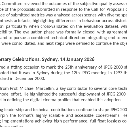
 Committee reviewed the outcomes of the subjective quality assess
 of the proposals submitted in response to the Call for Proposals o
ce of submitted metrics was analysed across scenes with diverse spat
nthesis artefacts, highlighting differences in behaviour across distor
n, particularly when cross-validated on the evaluation dataset, whil
ibility. The evaluation phase was formally closed, with agreement t
and to pursue a combined technical direction integrating end-to-e
rces were consolidated, and next steps were defined to continue the ob
ersary Celebrations, Sydney, 14 January 2026
ed a fitting occasion to mark the 25th anniversary of JPEG 2000 st
noted that it was in Sydney during the 12th JPEG meeting in 1997 
andard in December 2000.
om Prof. Michael Marcellin, a key contributor to several core tec
model effort. He highlighted the successful deployment of JPEG 2000 fo
 in defining the digital cinema profiles that enabled this adoption.
g leadership and technical contributions continue to shape JPEG 20
erpin the format’s highly scalable and accessible codestreams. H
g implementations achieving high performance, full float lossless