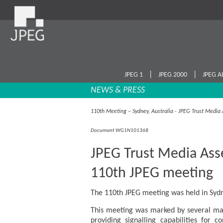
|
|
JPEG 1
JPEG 2000
JPEG A
NEWS & PRESS
110th Meeting – Sydney, Australia - JPEG Trust Medi
Document WG1N101368
JPEG Trust Media Ass
110th JPEG meeting
The 110th JPEG meeting was held in Sydn
This meeting was marked by several maj
providing signalling capabilities for c