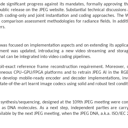
e significant progress against its mandates, formally approving 
public release on the JPEG website. Substantial technical discussio
both coding-only and joint instantiation and coding approaches. The
se comparison assessment methodologies for radiance fields. In addit
rs.
as focused on implementation aspects and on extending its applicabi
ent was updated, introducing a new video streaming and storage
hat can be integrated into video coding pipelines.
it-exact reference frame reconstruction requirement. Moreover, 
neous CPU–GPU/FPGA platforms and to retrain JPEG AI in the RGB
o develop mobile-ready encoder and decoder implementations, inves
ate-of-the-art learnt image codecs using solid and robust test condit
synthesis/sequencing, designed at the 109th JPEG meeting were com
as DNA molecules. As a next step, independent parties are carry
ilable by the next JPEG meeting, when the JPEG DNA, a.k.a. ISO/IEC 2