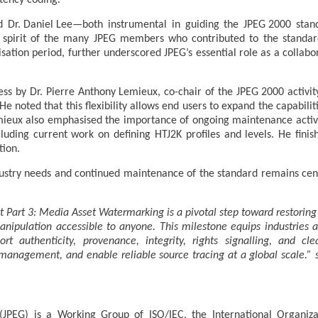
atency coding.
 Dr. Daniel Lee—both instrumental in guiding the JPEG 2000 stand
ve spirit of the many JPEG members who contributed to the standar
ation period, further underscored JPEG’s essential role as a collabo
ss by Dr. Pierre Anthony Lemieux, co-chair of the JPEG 2000 activit
ty. He noted that this flexibility allows end users to expand the capabil
Lemieux also emphasised the importance of ongoing maintenance activi
ncluding current work on defining HTJ2K profiles and levels. He fini
tion.
stry needs and continued maintenance of the standard remains centr
 Part 3: Media Asset Watermarking is a pivotal step toward restorin
ipulation accessible to anyone. This milestone equips industries and
t authenticity, provenance, integrity, rights signalling, and cl
s management, and enable reliable source tracing at a global scale.” 
JPEG) is a Working Group of ISO/IEC, the International Organizat