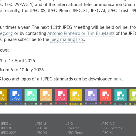
TC 1/SC 29/WG 1) and of the International Telecommunication Union (
recently, the JPEG XS, JPEG Pleno, JPEG XL, JPEG AI, JPEG Trust, 
 times a year. The next 111th JPEG Meeting will be held online, fr
peg.org
or by contacting
Antonio Pinheiro or Tim Bruylants
of the JPE
es, please subscribe to the
jpeg mailing lists
.
lows:
3 to 17 April 2026
 from 5 to 10 July 2026
EG logo and logos of all JPEG standards can be downloaded
here
.
JPEG 1
JPEG LS
JBIG
JPEG AIC
JPEG XT
JPEG XR
JPSearch
JPEG Systems
JPEG 2000
JPEG XS
JPEG Pleno
JPEG XL