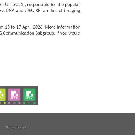
ITU-T SG21), responsible for the popular
JPEG DNA and JPEG XE families of imaging
om 13 to 17 April 2026. More information
G Communication Subgroup. If you would
Members area