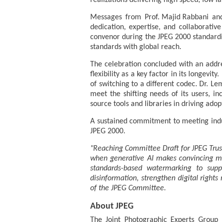
realizations delivering high speed, low l
Messages from Prof. Majid Rabbani and
dedication, expertise, and collaborati
convenor during the JPEG 2000 standardis
standards with global reach.
The celebration concluded with an addre
flexibility as a key factor in its longevi
of switching to a different codec. Dr. 
meet the shifting needs of its users, i
source tools and libraries in driving adop
A sustained commitment to meeting indu
JPEG 2000.
"Reaching Committee Draft for JPEG Trust
when generative AI makes convincing man
standards-based watermarking to suppor
disinformation, strengthen digital right
of the JPEG Committee.
About JPEG
The Joint Photographic Experts Group (