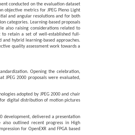
ment conducted on the evaluation dataset
n objective metrics for JPEG Pleno Light
ial and angular resolutions and for both
tion categories. Learning-based proposals
e also raising considerations related to
o retain a set of well-established full-
nd and hybrid learning-based approaches.
jective quality assessment work towards a
andardization. Opening the celebration,
that JPEG 2000 proposals were evaluated,
hnologies adopted by JPEG 2000 and chair
r digital distribution of motion pictures
00 development, delivered a presentation
e also outlined recent progress in High
 compression for OpenEXR and FPGA based