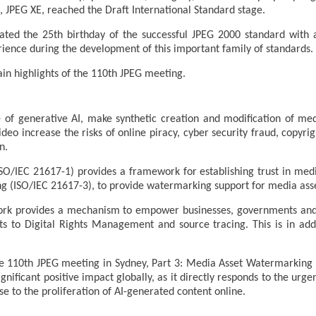
, JPEG XE, reached the Draft International Standard stage.
rated the 25th birthday of the successful JPEG 2000 standard wit
ience during the development of this important family of standards.
in highlights of the 110th JPEG meeting.
se of generative AI, make synthetic creation and modification of me
ideo increase the risks of online piracy, cyber security fraud, copyri
n.
ISO/IEC 21617-1) provides a framework for establishing trust in me
g (ISO/IEC 21617-3), to provide watermarking support for media asse
rk provides a mechanism to empower businesses, governments and in
s to Digital Rights Management and source tracing. This is in addi
e 110th JPEG meeting in Sydney, Part 3: Media Asset Watermarking 
gnificant positive impact globally, as it directly responds to the urg
 to the proliferation of AI-generated content online.