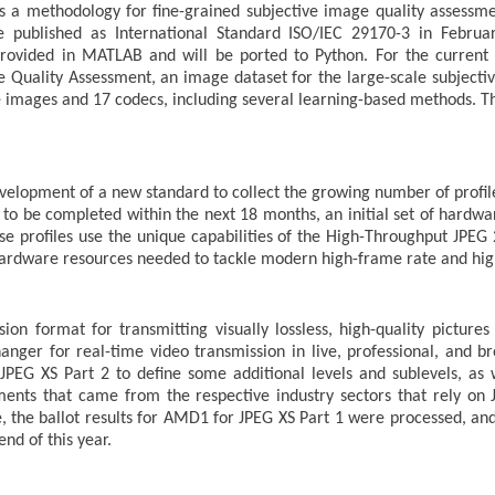
s a methodology for fine-grained subjective image quality assessm
be published as International Standard ISO/IEC 29170-3 in Februa
rovided in MATLAB and will be ported to Python. For the current 
e Quality Assessment, an image dataset for the large-scale subjectiv
 images and 17 codecs, including several learning-based methods. T
elopment of a new standard to collect the growing number of profile
d to be completed within the next 18 months, an initial set of hardwa
e profiles use the unique capabilities of the High-Throughput JPEG 
 hardware resources needed to tackle modern high-frame rate and hig
on format for transmitting visually lossless, high-quality picture
ger for real-time video transmission in live, professional, and broa
G XS Part 2 to define some additional levels and sublevels, as w
ements that came from the respective industry sectors that rely o
e, the ballot results for AMD1 for JPEG XS Part 1 were processed, an
nd of this year.