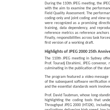
During the 110th JPEG meeting, the JPEG
with the aim to examine the performance
Field Quality Assessment. The performan
coding-only and joint coding and view-sy
were recognized as a promising directio
training, data dependency, and reproduc
reference metrics as reference anchors 
Finally, responsibilities across task fo
first version of a working draft.
Highlights of JPEG 2000 25th Anniv
The 110th JPEG meeting in Sydney offer
Prof. Touradj Ebrahimi, JPEG convenor, 
culminating in the publication of the st
The program featured a video message fr
of the subsequent software verification 
and the essential standards work involved
Prof. David Taubman, whose long-standin
highlighting the coding tools that und
Throughput JPEG 2000 (HTJ2K), includin