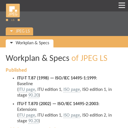
JPEG LS
Workplan & Specs
Workplan & Specs
of JPEG LS
Published
ITU-T T.87 (1998) — ISO/IEC 14495-1:1999
:
Baseline
(
ITU page
, ITU edition 1,
ISO page
, ISO edition 1, in
stage
90.20
)
ITU-T T.870 (2002) — ISO/IEC 14495-2:2003
:
Extensions
(
ITU page
, ITU edition 1,
ISO page
, ISO edition 2, in
stage
90.20
)