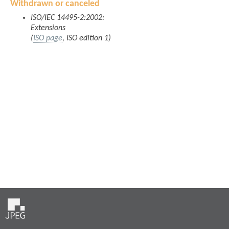
Withdrawn or canceled
ISO/IEC 14495-2:2002:
Extensions
(
ISO page
, ISO edition 1)