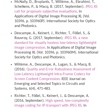
McNally, D., Bruylants, T., Willème, A., Ebrahimi, T.,
Schelkens, P., & Macq, B. (2017, September).
JPEG XS
call for proposals subjective evaluations
. In
Applications of Digital Image Processing XL (Vol.
10396, p. 103960P). International Society for Optics
and Photonics.
Descampe, A., Keinert, J., Richter, T., Fößel, S., &
Rouvroy, G. (2017, September).
JPEG XS, a new
standard for visually lossless low-latency lightweight
image compression
. In Applications of Digital Image
Processing XL (Vol. 10396, p. 103960M). International
Society for Optics and Photonics.
Willème, A., Descampe, A., Lugan, S., & Macq, B.
(2016).
Quality and Error Robustness Assessment of
Low-Latency Lightweight Intra-Frame Codecs for
Screen Content Compression
. IEEE Journal on
Emerging and Selected Topics in Circuits and
Systems, 6(4), 471-483.
Richter, T., Fößel, S., Keinert, J., & Descampe, A.
(2016, September).
High speed, low-complexity
image coding for IP-transport with JPEG XS
. In