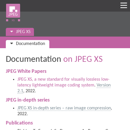
JPEG XS
Documentation
Documentation
on JPEG XS
JPEG White Papers
JPEG XS, a new standard for visually lossless low-
latency lightweight image coding system
.
Version
2.1
, 2022.
JPEG in-depth series
JPEG XS in-depth series – raw image compression
,
2022.
Publications