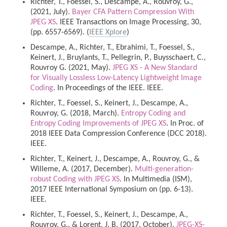
Richter, T., Foessel, S., Descampe, A., Rouvroy, G.,
(2021, July).
Bayer CFA Pattern Compression With
JPEG XS
. IEEE Transactions on Image Processing, 30,
(pp. 6557-6569). (
IEEE Xplore
)
Descampe, A., Richter, T., Ebrahimi, T., Foessel, S.,
Keinert, J., Bruylants, T., Pellegrin, P., Buysschaert, C.,
Rouvroy G. (2021, May).
JPEG XS - A New Standard
for Visually Lossless Low-Latency Lightweight Image
Coding
. In Proceedings of the IEEE. IEEE.
Richter, T., Foessel, S., Keinert, J., Descampe, A.,
Rouvroy, G. (2018, March).
Entropy Coding and
Entropy Coding Improvements of JPEG XS
. In Proc. of
2018 IEEE Data Compression Conference (DCC 2018).
IEEE.
Richter, T., Keinert, J., Descampe, A., Rouvroy, G., &
Willeme, A. (2017, December).
Multi-generation-
robust Coding with JPEG XS
. In Multimedia (ISM),
2017 IEEE International Symposium on (pp. 6-13).
IEEE.
Richter, T., Foessel, S., Keinert, J., Descampe, A.,
Rouvroy, G., & Lorent, J. B. (2017, October).
JPEG-XS-