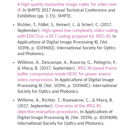
A high quality mezzanine image codec for video over
IP
. In SMPTE 2017 Annual Technical Conference and
Exhibition (pp. 1-15). SMPTE.
Richter, T., Fößel, S., Keinert, J., & Scherl, C. (2017,
September).
High-speed low-complexity video coding
with EDiCTius: a DCT coding proposal for JPEG XS
. In
Applications of Digital Image Processing XL (Vol.
10396, p. 103960Q). International Society for Optics
and Photonics.
Willème, A., Descampe, A., Rouvroy, G., Pellegrin, P.,
& Macq, B. (2017, September).
JPEG XS-based frame
buffer compression inside HEVC for power-aware
video compression
. In Applications of Digital Image
Processing XL (Vol. 10396, p. 103960C). International
Society for Optics and Photonics.
Willème, A., Richter, T., Rosewarne, C., & Macq, B.
(2017, September).
Overview of the JPEG XS
objective evaluation procedures
. In Applications of
Digital Image Processing XL (Vol. 10396, p. 103960N).
International Society for Optics and Photonics.